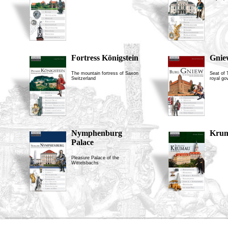
Fortress Königstein
Gnie
The mountain fortress of Saxon
Seat of
Switzerland
royal go
Nymphenburg
Krum
Palace
Pleasure Palace of the
Wittelsbachs