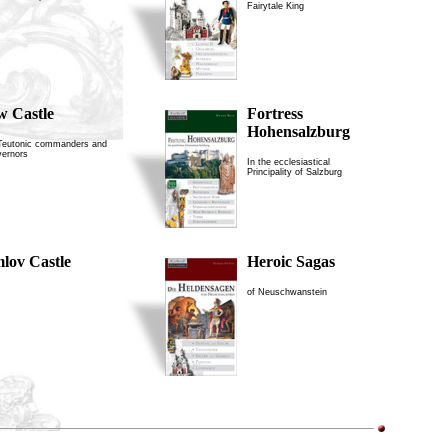
Fairytale King
w Castle
Fortress
Hohensalzburg
 Teutonic commanders and
vernors
In the ecclesiastical
Principality of Salzburg
lov Castle
Heroic Sagas
of Neuschwanstein