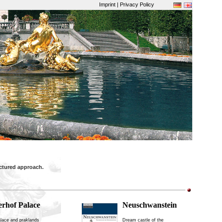
Imprint | Privacy Policy
uctured approach.
erhof Palace
Neuschwanstein
lace and praklands
Dream castle of the