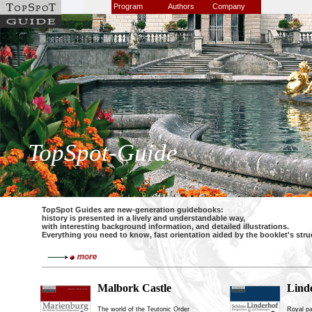
Program
Authors
Company
TopSpot-Guide
TopSpot Guides are new-generation guidebooks:
history is presented in a lively and understandable way,
with interesting background information, and detailed illustrations.
Everything you need to know, fast orientation aided by the booklet's str
Malbork Castle
Lind
The world of the Teutonic Order
Royal pa