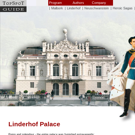
Program
Authors
Company
|
Malbork
|
Linderhof
|
Neuschwanstein
|
Heroic Sagas
Linderhof Palace
Pomp and splendour - the entire palace was furnished extravagantly: