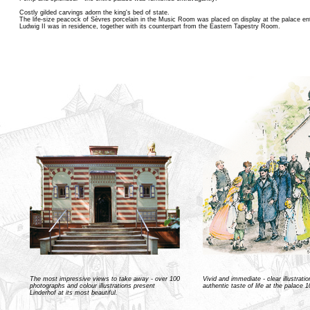
Costly gilded carvings adorn the king's bed of state.
The life-size peacock of Sèvres porcelain in the Music Room was placed on display at the palace e
Ludwig II was in residence, together with its counterpart from the Eastern Tapestry Room.
The most impressive views to take away - over 100
Vivid and immediate - clear illustrati
photographs and colour illustrations present
authentic taste of life at the palace 
Linderhof at its most beautiful.