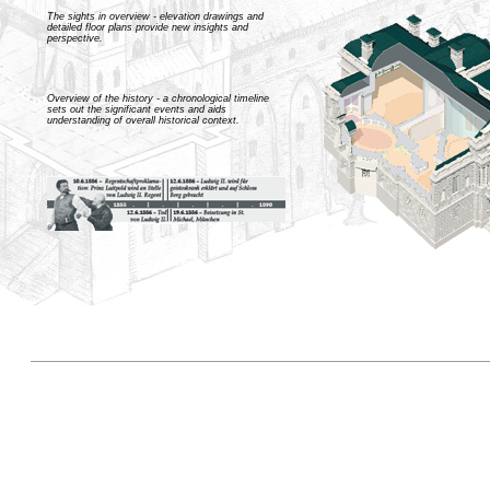
The sights in overview - elevation drawings and
detailed floor plans provide new insights and
perspective.
Overview of the history - a chronological timeline
sets out the significant events and aids
understanding of overall historical context.