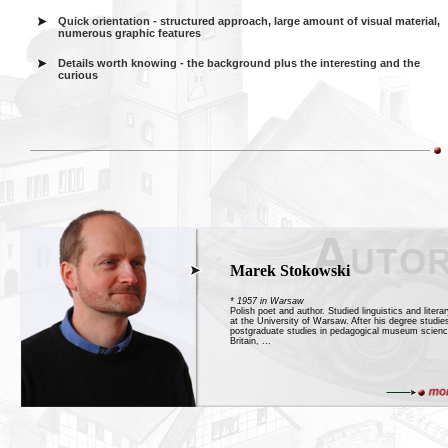
Quick orientation - structured approach, large amount of visual material,
numerous graphic features
Details worth knowing - the background plus the interesting and the
curious
Marek Stokowski
* 1957 in Warsaw
Polish poet and author. Studied linguistics and litera
at the University of Warsaw. After his degree studie
postgraduate studies in pedagogical museum scienc
Britain, ...