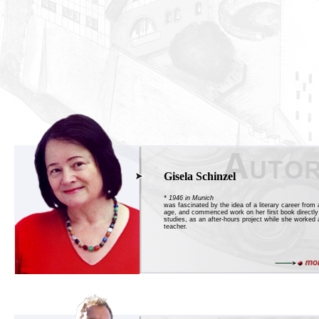
Gisela Schinzel
* 1946 in Munich
was fascinated by the idea of a literary career from 
age, and commenced work on her first book directly 
studies, as an after-hours project while she worked 
teacher.