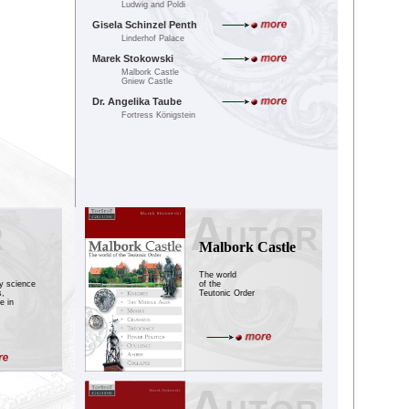
Ludwig and Poldi
Gisela Schinzel Penth
Linderhof Palace
Marek Stokowski
Malbork Castle
Gniew Castle
Dr. Angelika Taube
Fortress Königstein
Malbork Castle
The world
ry science
of the
s,
Teutonic Order
e in