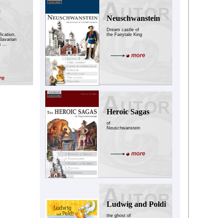
Neuschwanstein
Dream castle of
ication,
the Fairytale King
Bavarian
 ...
Heroic Sagas
of
Neuschwanstein
Ludwig and Poldi
the ghost of