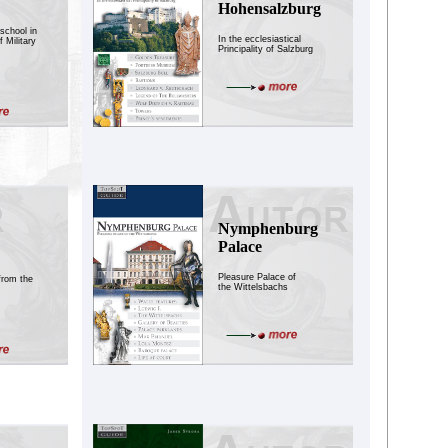
Hohensalzburg
school in
In the ecclesiastical
 Military
Principality of Salzburg
Nymphenburg
Palace
Pleasure Palace of
from the
the Wittelsbachs