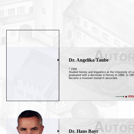
Dr. Angelika Taube
* 1956
Studied history and linguistics at the University of L
graduated with a doctorate in history in 1989. In 19
became a museum research associate.
Dr. Hans Bayr