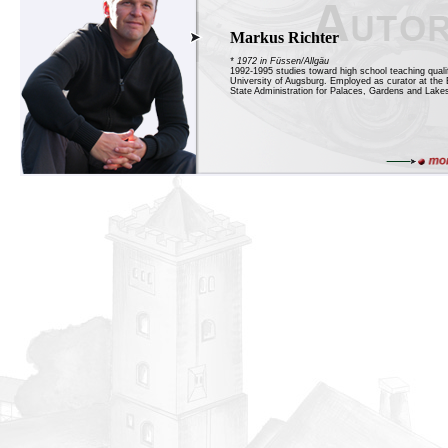
Markus Richter
* 1972 in Füssen/Allgäu
1992-1995 studies toward high school teaching qualif
University of Augsburg. Employed as curator at the 
State Administration for Palaces, Gardens and Lakes