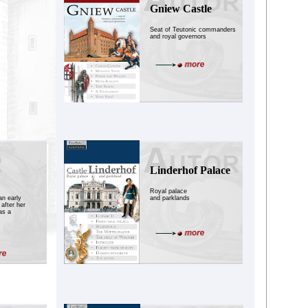
Gniew Castle
Seat of Teutonic commanders
and royal governors
Linderhof Palace
Royal palace
an early
and parklands
after her
as a