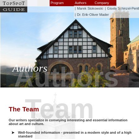
Program
Authors
Company
|
Marek Stokowski
|
Gisela Schinzel-Pent
|
Dr. Erik-Oliver Mader
Authors
Authors
Team
The Team
Our writers specialize in conveying interesting and essential information
about art and culture.
Well-founded information - presented in a modern style and of a high
standard