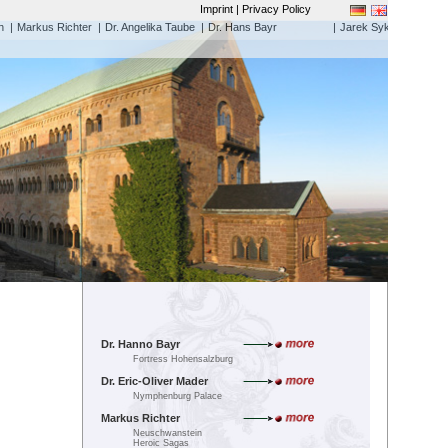
Imprint | Privacy Policy
h
|
Markus Richter
|
Dr. Angelika Taube
|
Dr. Hans Bayr
|
Jarek Sykora
Dr. Hanno Bayr
Fortress Hohensalzburg
Dr. Eric-Oliver Mader
Nymphenburg Palace
Markus Richter
Neuschwanstein
Heroic Sagas