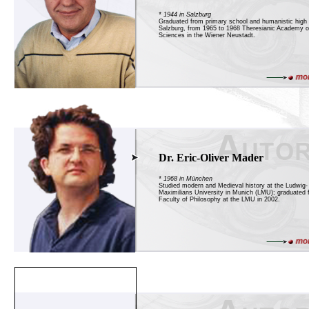
* 1944 in Salzburg
Graduated from primary school and humanistic high 
Salzburg, from 1965 to 1968 Theresianic Academy of
Sciences in the Wiener Neustadt.
Dr. Eric-Oliver Mader
* 1968 in München
Studied modern and Medieval history at the Ludwig-
Maximilians University in Munich (LMU); graduated 
Faculty of Philosophy at the LMU in 2002.