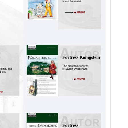
Neuschwanstein
Fortress Königstein
The mountain fortress
eipzig, and
of Saxon Switzerland
81 she
Fortress