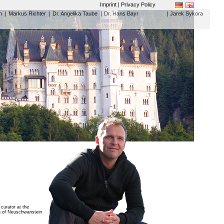
Imprint | Privacy Policy
h
|
Markus Richter
|
Dr. Angelika Taube
|
Dr. Hans Bayr
|
Jarek Sykora
curator at the
an of Neuschwanstein