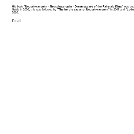
His book
"Neuschwanstein - Neuschwanstein - Dream palace of the Fairytale King"
was publ
Guide in 2006; this was followed by
"The heroic sagas of Neuschwanstein"
in 2007 and
"Ludw
2010.
Email