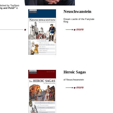
ished by TopSpot-
ig and Poldi"
in
Neuschwanstein
Dream castle of the Fairytale
King
Heroic Sagas
of Neuschwanstein