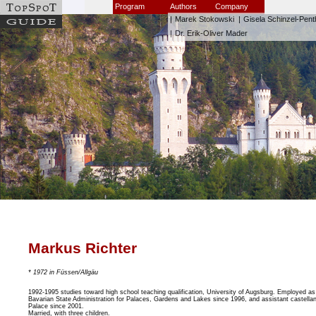
Program
Authors
Company
|
Marek Stokowski
|
Gisela Schinzel-Pent
|
Dr. Erik-Oliver Mader
Markus Richter
* 1972 in Füssen/Allgäu
1992-1995 studies toward high school teaching qualification, University of Augsburg. Employed as 
Bavarian State Administration for Palaces, Gardens and Lakes since 1996, and assistant castell
Palace since 2001.
Married, with three children.