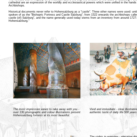
cathedral are an expression of the worldly and ecclesiastical powers which were unified in the hands
Archbishops.
Historical documents never refer to Hohensalzburg as a "castle". Three other names were used: unti
spoken of as the "Bishopric Fortress and Castle Salzburg"; from 1522 onwards the archbishops called
castle (of) Salzburg", and the name generally used today stems from an inventory from around 1727:
Hohensalzburg."
The most impressive views to take away with you -
Vivid and immediate - clear illustrati
over 130 photographs and colour illustrations present
authentic taste of daily life 500 year
Hohensalzburg fortress at its most beautiful.
The sights in overview - elevation d