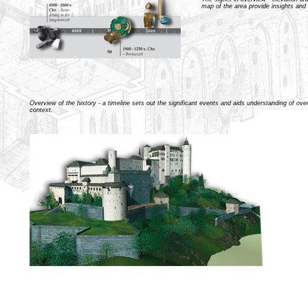
map of the area provide insights and
Overview of the history - a timeline sets out the significant events and aids understanding of overa
context.