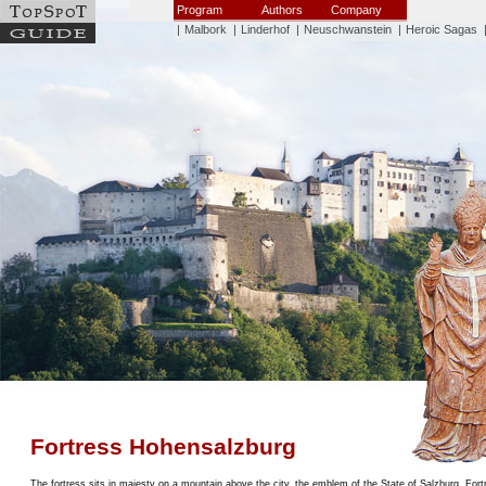
Program
Authors
Company
|
Malbork
|
Linderhof
|
Neuschwanstein
|
Heroic Sagas
Fortress Hohensalzburg
The fortress sits in majesty on a mountain above the city, the emblem of the State of Salzburg. For