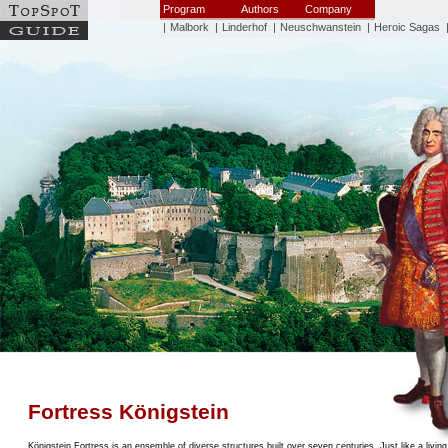
Program
Authors
Company
|
Malbork
|
Linderhof
|
Neuschwanstein
|
Heroic Sagas
Fortress Königstein
Königstein Fortress is an ensemble of diverse structures built over seven centuries. Just like a livin