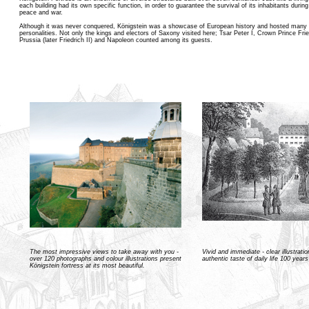
each building had its own specific function, in order to guarantee the survival of its inhabitants durin
peace and war.
Although it was never conquered, Königstein was a showcase of European history and hosted many i
personalities. Not only the kings and electors of Saxony visited here; Tsar Peter I, Crown Prince Frie
Prussia (later Friedrich II) and Napoleon counted among its guests.
The most impressive views to take away with you -
Vivid and immediate - clear illustrati
over 120 photographs and colour illustrations present
authentic taste of daily life 100 year
Königstein fortress at its most beautiful.