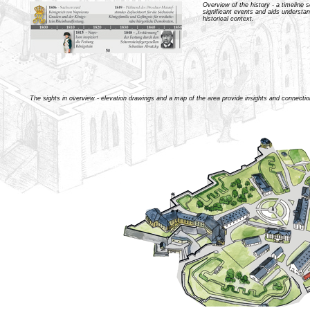
Overview of the history - a timeline s
significant events and aids understan
historical context.
The sights in overview - elevation drawings and a map of the area provide insights and connectio